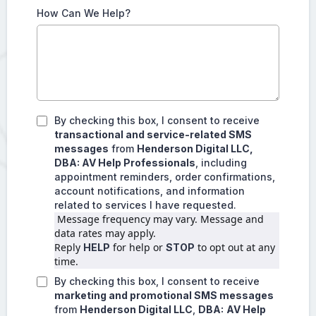
How Can We Help?
By checking this box, I consent to receive
transactional and service-related SMS
messages
from
Henderson Digital LLC,
DBA: AV Help Professionals
, including
appointment reminders, order confirmations,
account notifications, and information
related to services I have requested.
 Message frequency may vary. Message and 
data rates may apply.
Reply 
 for help or 
 to opt out at any 
HELP
STOP
time.
By checking this box, I consent to receive
marketing and promotional SMS messages
from
Henderson Digital LLC
,
DBA:
AV Help