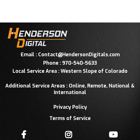
Email :
Contact@HendersonDigitals.com
Phone : 970-540-5633
Local Service Area : Western Slope of Colorado
Additional Service Areas : Online, Remote, National &
International
Privacy Policy
Terms of Service