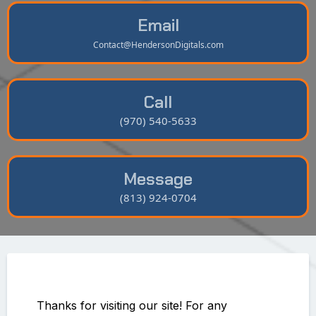
Email
Contact@HendersonDigitals.com
Call
(970) 540-5633
Message
(813) 924-0704
Thanks for visiting our site! For any