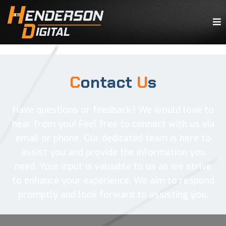
C
ontact
U
s
Have questions or feedback? We would love to
hear from you! Feel free to connect with us via
email or phone. Our dedicated team is here to
assist you and provide the information you
need. Your input is valuable to us as we strive
to enhance your experience. We aim to respond
promptly and look forward to assisting you.