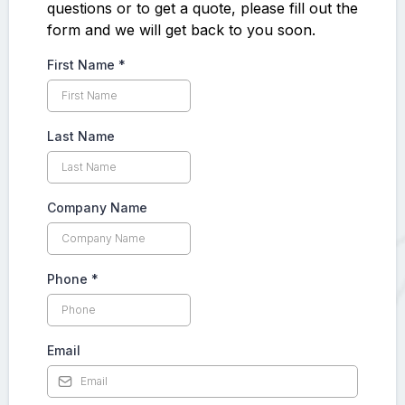
questions or to get a quote, please fill out the
form and we will get back to you soon.
First Name
*
Last Name
Company Name
Phone
*
Email