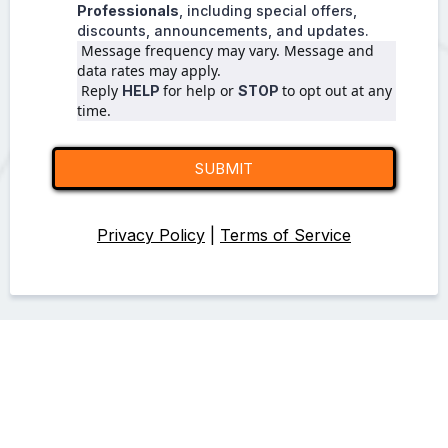
Professionals
, including special offers,
discounts, announcements, and updates.
 Message frequency may vary. Message and 
data rates may apply.
 Reply 
for help or 
to opt out at any 
HELP 
STOP 
time.
SUBMIT
Privacy Policy
|
Terms of Service