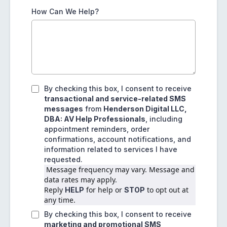
How Can We Help?
By checking this box, I consent to receive
transactional and service-related SMS
messages
from
Henderson Digital LLC,
DBA: AV Help Professionals
, including
appointment reminders, order
confirmations, account notifications, and
information related to services I have
requested.
 Message frequency may vary. Message and 
data rates may apply.
Reply 
 for help or 
 to opt out at 
HELP
STOP
any time.
By checking this box, I consent to receive
marketing and promotional SMS