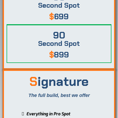
Second Spot
$
699
90
Second Spot
$
899
S
ignature
The full build, best we offer
Everything in Pro Spot