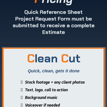
Quick Reference Sheet
Project Request Form must be
submitted to receive a complete
Estimate
C
lean
C
ut
Quick, clean, gets it done
Stock footage + any client photos
Text, logo, call to action
Background music
Voiceover if needed