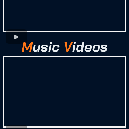
M
usic
V
ideos