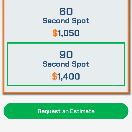
60
Second Spot
$
1,050
90
Second Spot
$
1,400
Request an Estimate