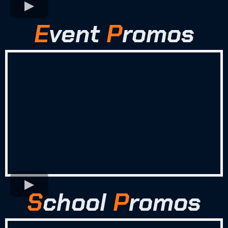
E
vent
P
romos
S
chool
P
romos