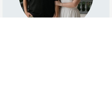
Michael Henderson
OWNER & ENGINEER IN CHARGE
Michael's passion in the audio & video fields spans over 26
years...