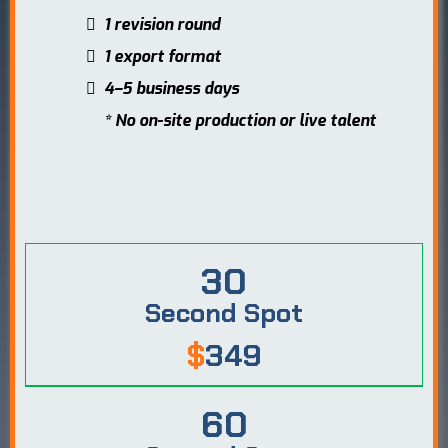
1 revision round
1 export format
4–5 business days
* No on-site production or live talent
30
Second Spot
$
349
60