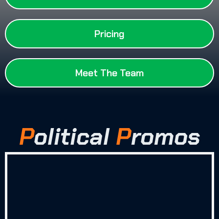
Pricing
Meet The Team
P
olitical
P
romos