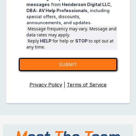
messages
from
Henderson Digital LLC
,
DBA:
AV Help Professionals
, including
special offers, discounts,
announcements, and updates.
 Message frequency may vary. Message and 
data rates may apply.
 Reply 
for help or 
to opt out at 
HELP 
STOP 
any time.
SUBMIT
Privacy Policy
|
Terms of Service