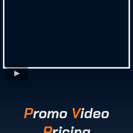
P
romo
V
ideo
P
ricing