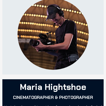
Maria Hightshoe
CINEMATOGRAPHER & PHOTOGRAPHER