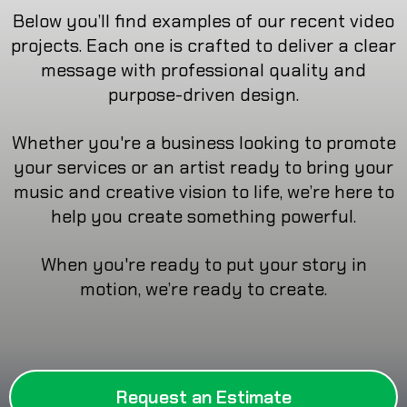
Below you’ll find examples of our recent video
projects. Each one is crafted to deliver a clear
message with professional quality and
purpose-driven design.
Whether you're a business looking to promote
your services or an artist ready to bring your
music and creative vision to life, we’re here to
help you create something powerful.
When you're ready to put your story in
motion, we’re ready to create.
Request an Estimate