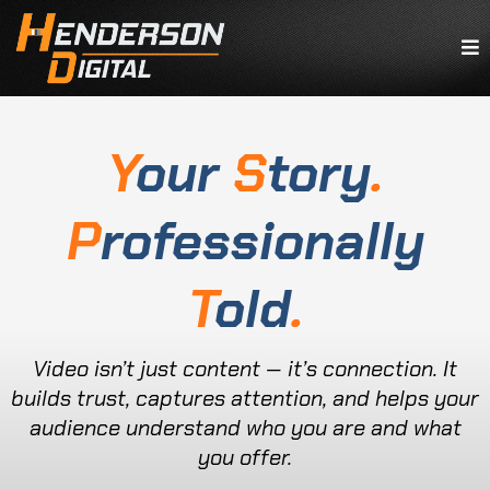
Y
our
S
tory
.
P
rofessionally
T
old
.
Video isn’t just content — it’s connection. It
builds trust, captures attention, and helps your
audience understand who you are and what
you offer.