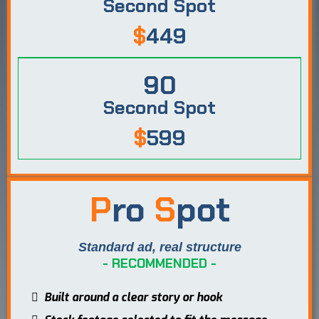
Second Spot
$
449
90
Second Spot
$
599
P
ro
S
pot
Standard ad, real structure
- RECOMMENDED -
Built around a clear story or hook