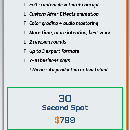
Full creative direction + concept
Custom After Effects animation
Color grading + audio mastering
More time, more intention, best work
2 revision rounds
Up to 3 export formats
7–10 business days
* No on-site production or live talent
30
Second Spot
$
799