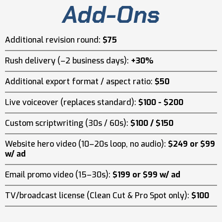
Add-Ons
Additional revision round:
$75
Rush delivery (–2 business days):
+30%
Additional export format / aspect ratio:
$50
Live voiceover (replaces standard):
$100 - $200
Custom scriptwriting (30s / 60s):
$100 / $150
Website hero video (10–20s loop, no audio):
$249 or $99
w/ ad
Email promo video (15–30s):
$199 or $99 w/ ad
TV/broadcast license (Clean Cut & Pro Spot only):
$100