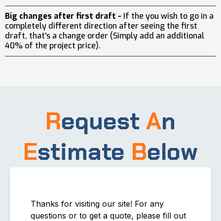
Big changes after first draft -
If the you wish to go in a
completely different direction after seeing the first
draft, that's a change order (Simply add an additional
40% of the project price).
R
equest
A
n
E
stimate
B
elow
Thanks for visiting our site! For any
questions or to get a quote, please fill out