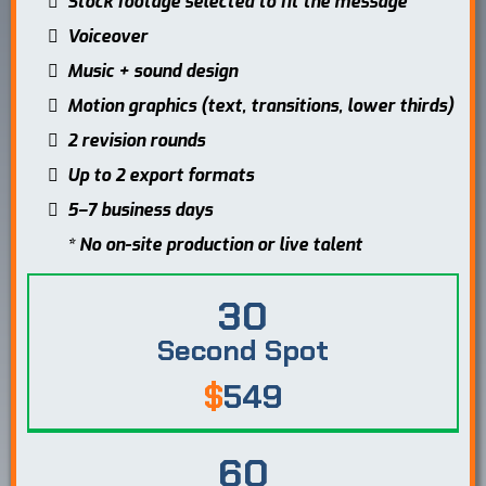
Stock footage selected to fit the message
Voiceover
Music + sound design
Motion graphics (text, transitions, lower thirds)
2 revision rounds
Up to 2 export formats
5–7 business days
* No on-site production or live talent
30
Second Spot
$
549
60