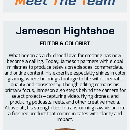
M
eet
T
he
T
eam
Jameson Hightshoe
EDITOR & COLORIST
What began as a childhood love for creating has now
become a calling. Today, Jameson partners with global
ministries to produce television episodes, commercials,
and online content. His expertise especially shines in color
grading, where he brings footage to life with cinematic
quality and consistency. Though editing remains his
primary focus, Jameson also steps behind the camera for
select projects—capturing video, flying drones, and
producing podcasts, reels, and other creative media.
Above all, his strength lies in transforming raw vision into
a finished product that communicates with clarity and
impact.