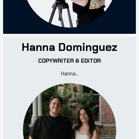
Hanna Dominguez
COPYWRITER & EDITOR
Hanna...