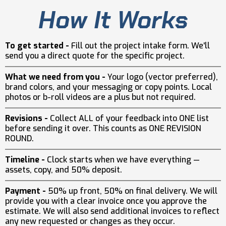
How It Works
To get started -
Fill out the project intake form. We'll
send you a direct quote for the specific project.
What we need from you -
Your logo (vector preferred),
brand colors, and your messaging or copy points. Local
photos or b-roll videos are a plus but not required.
Revisions -
Collect ALL of your feedback into ONE list
before sending it over. This counts as ONE REVISION
ROUND.
Timeline -
Clock starts when we have everything —
assets, copy, and 50% deposit.
Payment -
50% up front, 50% on final delivery. We will
provide you with a clear invoice once you approve the
estimate. We will also send additional invoices to reflect
any new requested or changes as they occur.