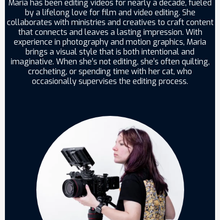
Maria has been editing videos for nearly a decade, fueled
by a lifelong love for film and video editing. She
collaborates with ministries and creatives to craft content
that connects and leaves a lasting impression. With
experience in photography and motion graphics, Maria
brings a visual style that is both intentional and
imaginative. When she’s not editing, she’s often quilting,
crocheting, or spending time with her cat, who
occasionally supervises the editing process.