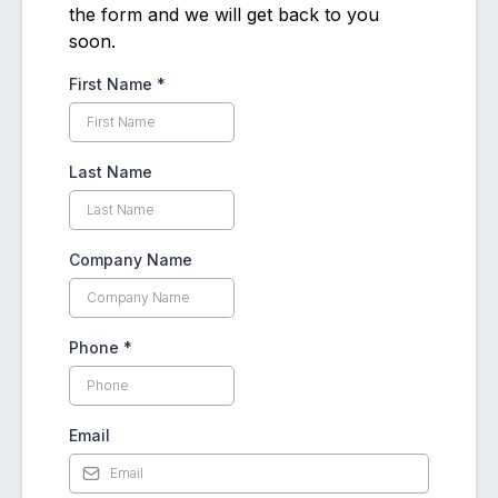
the form and we will get back to you
soon.
First Name
*
Last Name
Company Name
Phone
*
Email